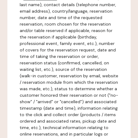
last name), contact details (telephone number,
email address), country/language, reservation
number, date and time of the requested
reservation, room chosen for the reservation
and/or table reserved if applicable, reason for
the reservation if applicable (birthday,
professional event, family event, etc.), number
of covers for the reservation request, date and
time of taking the reservation or order,
reservation status (confirmed, cancelled, on
waiting list, etc.), source of the reservation
(walk-in customer, reservation by email, website
/ reservation module from which the reservation
was made, etc.), status to determine whether a
customer honored their reservation or not ("no-
show" / "arrived" or "cancelled") and associated
timestamp (date and time), information relating
to the click and collect order (products / items
ordered and associated rates, pickup date and
time, etc.), technical information relating to
online reservations, and in particular logs or