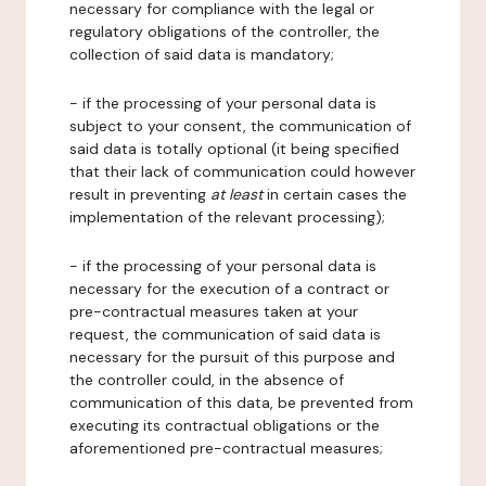
necessary for compliance with the legal or
regulatory obligations of the controller, the
collection of said data is mandatory;
- if the processing of your personal data is
subject to your consent, the communication of
said data is totally optional (it being specified
that their lack of communication could however
result in preventing
at least
in certain cases the
implementation of the relevant processing);
- if the processing of your personal data is
necessary for the execution of a contract or
pre-contractual measures taken at your
request, the communication of said data is
necessary for the pursuit of this purpose and
the controller could, in the absence of
communication of this data, be prevented from
executing its contractual obligations or the
aforementioned pre-contractual measures;