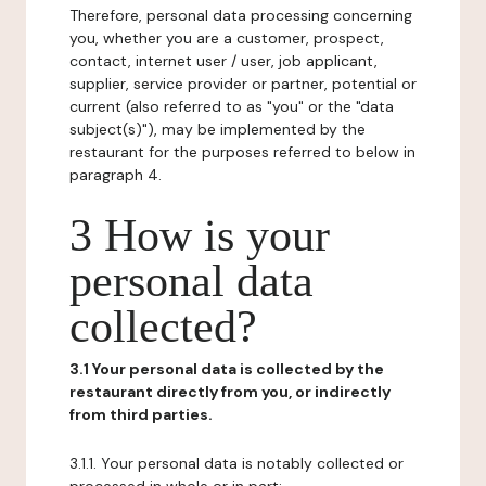
Therefore, personal data processing concerning
you, whether you are a customer, prospect,
contact, internet user / user, job applicant,
supplier, service provider or partner, potential or
current (also referred to as "you" or the "data
subject(s)"), may be implemented by the
restaurant for the purposes referred to below in
paragraph 4.
3 How is your
personal data
collected?
3.1 Your personal data is collected by the
restaurant directly from you, or indirectly
from third parties.
3.1.1. Your personal data is notably collected or