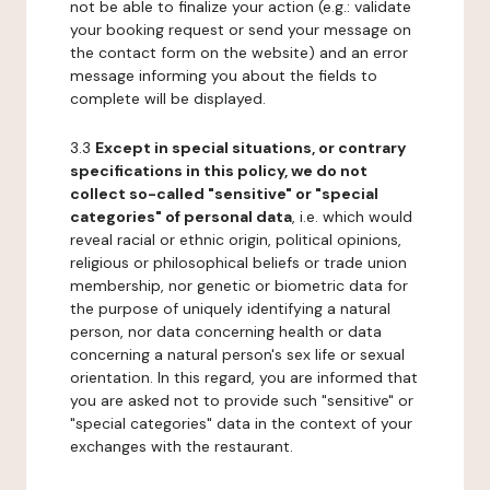
not be able to finalize your action (e.g.: validate
your booking request or send your message on
the contact form on the website) and an error
message informing you about the fields to
complete will be displayed.
3.3
Except in special situations, or contrary
specifications in this policy, we do not
collect so-called "sensitive" or "special
categories" of personal data
, i.e. which would
reveal racial or ethnic origin, political opinions,
religious or philosophical beliefs or trade union
membership, nor genetic or biometric data for
the purpose of uniquely identifying a natural
person, nor data concerning health or data
concerning a natural person's sex life or sexual
orientation. In this regard, you are informed that
you are asked not to provide such "sensitive" or
"special categories" data in the context of your
exchanges with the restaurant.