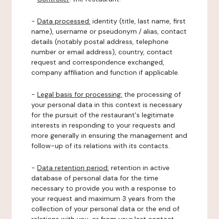
-
Data processed:
identity (title, last name, first
name), username or pseudonym / alias, contact
details (notably postal address, telephone
number or email address), country, contact
request and correspondence exchanged,
company affiliation and function if applicable.
-
Legal basis for processing:
the processing of
your personal data in this context is necessary
for the pursuit of the restaurant's legitimate
interests in responding to your requests and
more generally in ensuring the management and
follow-up of its relations with its contacts.
-
Data retention period:
retention in active
database of personal data for the time
necessary to provide you with a response to
your request and maximum 3 years from the
collection of your personal data or the end of