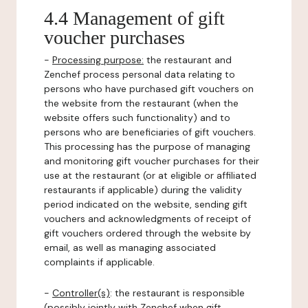
4.4 Management of gift
voucher purchases
-
Processing purpose:
the restaurant and
Zenchef process personal data relating to
persons who have purchased gift vouchers on
the website from the restaurant (when the
website offers such functionality) and to
persons who are beneficiaries of gift vouchers.
This processing has the purpose of managing
and monitoring gift voucher purchases for their
use at the restaurant (or at eligible or affiliated
restaurants if applicable) during the validity
period indicated on the website, sending gift
vouchers and acknowledgments of receipt of
gift vouchers ordered through the website by
email, as well as managing associated
complaints if applicable.
-
Controller(s)
: the restaurant is responsible
(possibly jointly with Zenchef when gift