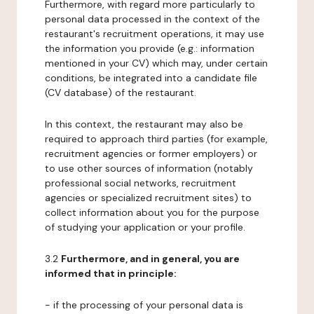
Furthermore, with regard more particularly to
personal data processed in the context of the
restaurant's recruitment operations, it may use
the information you provide (e.g.: information
mentioned in your CV) which may, under certain
conditions, be integrated into a candidate file
(CV database) of the restaurant.
In this context, the restaurant may also be
required to approach third parties (for example,
recruitment agencies or former employers) or
to use other sources of information (notably
professional social networks, recruitment
agencies or specialized recruitment sites) to
collect information about you for the purpose
of studying your application or your profile.
3.2
Furthermore, and in general, you are
informed that in principle:
- if the processing of your personal data is