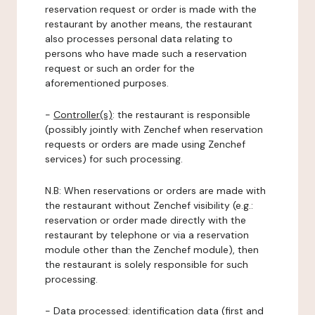
reservation request or order is made with the
restaurant by another means, the restaurant
also processes personal data relating to
persons who have made such a reservation
request or such an order for the
aforementioned purposes.
-
Controller(s)
: the restaurant is responsible
(possibly jointly with Zenchef when reservation
requests or orders are made using Zenchef
services) for such processing.
N.B: When reservations or orders are made with
the restaurant without Zenchef visibility (e.g.:
reservation or order made directly with the
restaurant by telephone or via a reservation
module other than the Zenchef module), then
the restaurant is solely responsible for such
processing.
-
Data processed:
identification data (first and