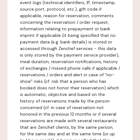
event logs (technical identifiers, IP, timestamp,
source port, protocol, etc.), gift code if
applicable, reason for reservation, comments
concerning the reservation / order request,
information relating to prepayment or bank
imprint if applicable (it being specified that no
payment data (e.g. bank details) is stored or
accessed through Zenchef services - this data
is only stored by the payment service provider),
meal duration, reservation notifications, history
of exchanges / missed phone calls if applicable /
reservations / orders and alert in case of "no-
show" risks (cf. risk that a person who has
booked does not honor their reservation) which
is automatic, objective and based on the
history of reservations made by the person
concerned (cf. in case of reservation not
honored in the previous 12 months or if several
reservations are made with several restaurants
that are Zenchef clients, by the same person,
for the same day and at the same time (or up