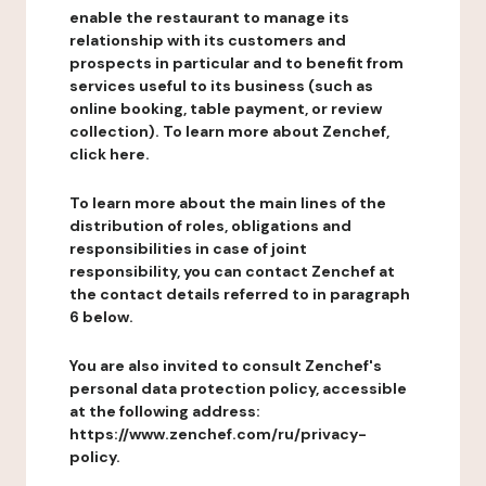
enable the restaurant to manage its
relationship with its customers and
prospects in particular and to benefit from
services useful to its business (such as
online booking, table payment, or review
collection). To learn more about Zenchef,
click here.
To learn more about the main lines of the
distribution of roles, obligations and
responsibilities in case of joint
responsibility, you can contact Zenchef at
the contact details referred to in paragraph
6 below.
You are also invited to consult Zenchef's
personal data protection policy, accessible
at the following address:
https://www.zenchef.com/ru/privacy-
policy.