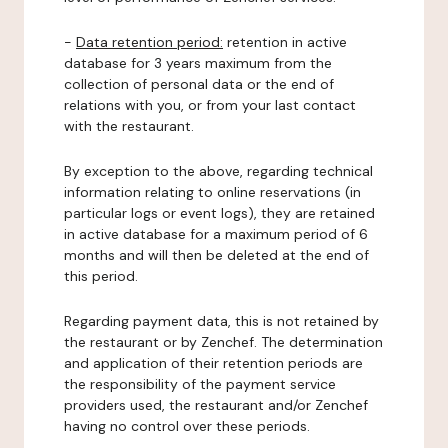
-
Data retention period:
retention in active
database for 3 years maximum from the
collection of personal data or the end of
relations with you, or from your last contact
with the restaurant.
By exception to the above, regarding technical
information relating to online reservations (in
particular logs or event logs), they are retained
in active database for a maximum period of 6
months and will then be deleted at the end of
this period.
Regarding payment data, this is not retained by
the restaurant or by Zenchef. The determination
and application of their retention periods are
the responsibility of the payment service
providers used, the restaurant and/or Zenchef
having no control over these periods.