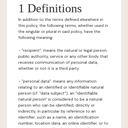
1 Definitions
In addition to the terms defined elsewhere in
this policy, the following terms, whether used in
the singular or plural in said policy, have the
following meaning:
- "recipient": means the natural or legal person,
public authority, service or any other body that
receives communication of personal data,
whether or not it is a third party.
- "personal data": means any information
relating to an identified or identifiable natural
person (cf. "data subject"); an "identifiable
natural person" is considered to be a natural
person who can be identified, directly or
indirectly, in particular by reference to an
identifier, such as a name, an identification
number, location data, an online identifier, or to