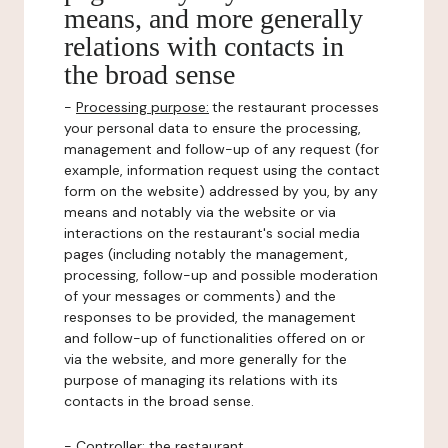
means, and more generally
relations with contacts in
the broad sense
-
Processing purpose:
the restaurant processes
your personal data to ensure the processing,
management and follow-up of any request (for
example, information request using the contact
form on the website) addressed by you, by any
means and notably via the website or via
interactions on the restaurant's social media
pages (including notably the management,
processing, follow-up and possible moderation
of your messages or comments) and the
responses to be provided, the management
and follow-up of functionalities offered on or
via the website, and more generally for the
purpose of managing its relations with its
contacts in the broad sense.
-
Controller
: the restaurant.