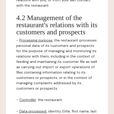
relations with you, or from your last contact
with the restaurant.
4.2 Management of the
restaurant's relations with its
customers and prospects
-
Processing purpose:
the restaurant processes
personal data of its customers and prospects
for the purpose of managing and monitoring its
relations with them, including in the context of
feeding and maintaining its customer file as well
as carrying out import or export operations of
files containing information relating to its
customers or prospects, or in the context of
managing complaints addressed by its
customers or prospects.
-
Controller
: the restaurant.
-
Data processed:
identity (title, first name, last