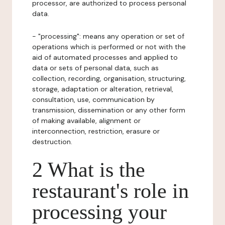
processor, are authorized to process personal
data.
- "processing": means any operation or set of
operations which is performed or not with the
aid of automated processes and applied to
data or sets of personal data, such as
collection, recording, organisation, structuring,
storage, adaptation or alteration, retrieval,
consultation, use, communication by
transmission, dissemination or any other form
of making available, alignment or
interconnection, restriction, erasure or
destruction.
2 What is the
restaurant's role in
processing your