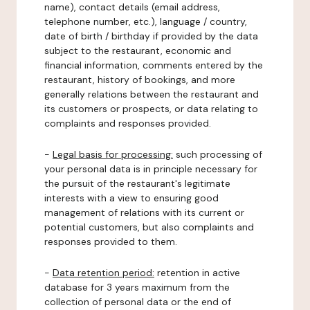
name), contact details (email address,
telephone number, etc.), language / country,
date of birth / birthday if provided by the data
subject to the restaurant, economic and
financial information, comments entered by the
restaurant, history of bookings, and more
generally relations between the restaurant and
its customers or prospects, or data relating to
complaints and responses provided.
-
Legal basis for processing:
such processing of
your personal data is in principle necessary for
the pursuit of the restaurant's legitimate
interests with a view to ensuring good
management of relations with its current or
potential customers, but also complaints and
responses provided to them.
-
Data retention period:
retention in active
database for 3 years maximum from the
collection of personal data or the end of