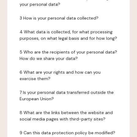
your personal data?
3 How is your personal data collected?
4 What data is collected, for what processing
purposes, on what legal basis and for how long?
5 Who are the recipients of your personal data?
How do we share your data?
6 What are your rights and how can you
exercise them?
7 Is your personal data transferred outside the
European Union?
8 What are the links between the website and
social media pages with third-party sites?
9 Can this data protection policy be modified?