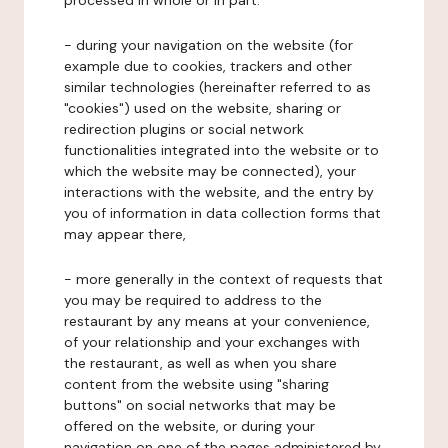
processed in whole or in part:
- during your navigation on the website (for
example due to cookies, trackers and other
similar technologies (hereinafter referred to as
"cookies") used on the website, sharing or
redirection plugins or social network
functionalities integrated into the website or to
which the website may be connected), your
interactions with the website, and the entry by
you of information in data collection forms that
may appear there,
- more generally in the context of requests that
you may be required to address to the
restaurant by any means at your convenience,
of your relationship and your exchanges with
the restaurant, as well as when you share
content from the website using "sharing
buttons" on social networks that may be
offered on the website, or during your
navigation on one of the pages administered by