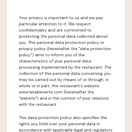
Your privacy is important to us and we pay
particular attention to it. We respect
confidentiality and are committed to
protecting the personal data collected about
you. This personal data protection policy or
privacy policy (hereinafter the "data protection
policy") aims to inform you of the
characteristics of your personal data
processing implemented by the restaurant. The
collection of this personal data concerning you
may be carried out by means of or through, in
whole or in part, the restaurant's website
www.latableverte.com (hereinafter the
"website") and in the context of your relations
with the restaurant.
This data protection policy also specifies the
rights you hold over your personal data in
accordance with applicable legal and regulatory