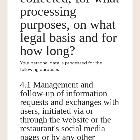
processing
purposes, on what
legal basis and for
how long?
Your personal data is processed for the
following purposes:
4.1 Management and
follow-up of information
requests and exchanges with
users, initiated via or
through the website or the
restaurant's social media
pages or by any other