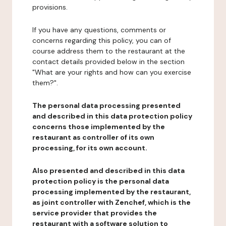
provisions.
If you have any questions, comments or
concerns regarding this policy, you can of
course address them to the restaurant at the
contact details provided below in the section
"What are your rights and how can you exercise
them?".
The personal data processing presented
and described in this data protection policy
concerns those implemented by the
restaurant as controller of its own
processing, for its own account.
Also presented and described in this data
protection policy is the personal data
processing implemented by the restaurant,
as joint controller with Zenchef, which is the
service provider that provides the
restaurant with a software solution to