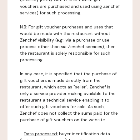
vouchers are purchased and used using Zenchef
services) for such processing.
N.B: For gift voucher purchases and uses that
would be made with the restaurant without
Zenchef visibility (e.g.: via a purchase or use
process other than via Zenchef services), then
the restaurant is solely responsible for such
processing.
In any case, it is specified that the purchase of
gift vouchers is made directly from the
restaurant, which acts as "seller". Zenchef is
only a service provider making available to the
restaurant a technical service enabling it to
offer such gift vouchers for sale. As such,
Zenchef does not collect the sums paid for the
purchase of gift vouchers on the website.
-
Data processed:
buyer identification data