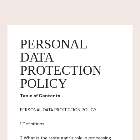
PERSONAL
DATA
PROTECTION
POLICY
Table of Contents
PERSONAL DATA PROTECTION POLICY
1 Definitions
2 What is the restaurant's role in processing