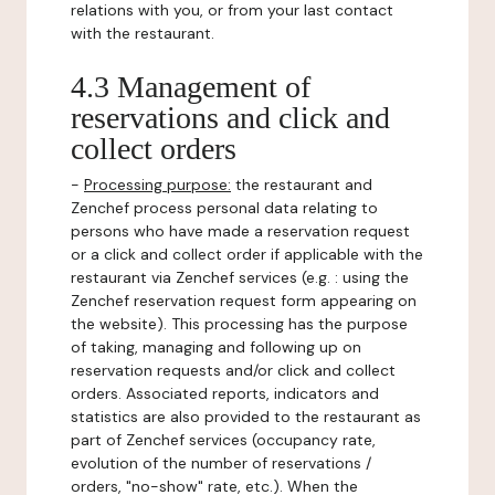
relations with you, or from your last contact
with the restaurant.
4.3 Management of
reservations and click and
collect orders
-
Processing purpose:
the restaurant and
Zenchef process personal data relating to
persons who have made a reservation request
or a click and collect order if applicable with the
restaurant via Zenchef services (e.g. : using the
Zenchef reservation request form appearing on
the website). This processing has the purpose
of taking, managing and following up on
reservation requests and/or click and collect
orders. Associated reports, indicators and
statistics are also provided to the restaurant as
part of Zenchef services (occupancy rate,
evolution of the number of reservations /
orders, "no-show" rate, etc.). When the