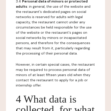
3.4
Personal data of minors or protected
adults
: in general, the use of the website and
the restaurant's dedicated pages on social
networks is reserved for adults with legal
capacity, the restaurant cannot under any
circumstances be held responsible for the use
of the website or the restaurant's pages on
social networks by minors or incapacitated
persons, and therefore for the consequences
that may result from it, particularly regarding
the processing of their personal data.
However, in certain special cases, the restaurant
may be required to process personal data of
minors of at least fifteen years old when they
contact the restaurant to apply for a job or
internship offer.
4 What data is
collected, for what