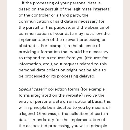
- if the processing of your personal data is
based on the pursuit of the legitimate interests
of the controller or a third party, the
communication of said data is necessary for
the pursuit of this purpose, and the absence of
communication of your data may not allow the
implementation of the relevant processing or
obstruct it. For example, in the absence of
providing information that would be necessary
to respond to a request from you (request for
information, etc.), your request related to this
personal data collection might not be able to
be processed or its processing delayed.
Special case:
if collection forms (for example,
forms integrated on the website) involve the
entry of personal data on an optional basis, this
will in principle be indicated to you by means of
a legend. Otherwise, if the collection of certain
data is mandatory for the implementation of
the associated processing, you will in principle