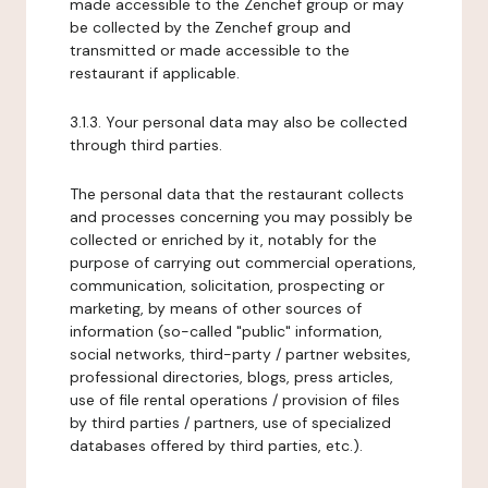
made accessible to the Zenchef group or may
be collected by the Zenchef group and
transmitted or made accessible to the
restaurant if applicable.
3.1.3. Your personal data may also be collected
through third parties.
The personal data that the restaurant collects
and processes concerning you may possibly be
collected or enriched by it, notably for the
purpose of carrying out commercial operations,
communication, solicitation, prospecting or
marketing, by means of other sources of
information (so-called "public" information,
social networks, third-party / partner websites,
professional directories, blogs, press articles,
use of file rental operations / provision of files
by third parties / partners, use of specialized
databases offered by third parties, etc.).