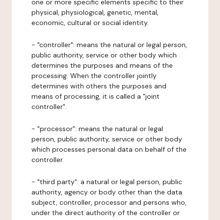
one or more specific elements specific to their
physical, physiological, genetic, mental,
economic, cultural or social identity.
- "controller": means the natural or legal person,
public authority, service or other body which
determines the purposes and means of the
processing. When the controller jointly
determines with others the purposes and
means of processing, it is called a "joint
controller".
- "processor": means the natural or legal
person, public authority, service or other body
which processes personal data on behalf of the
controller.
- "third party": a natural or legal person, public
authority, agency or body other than the data
subject, controller, processor and persons who,
under the direct authority of the controller or