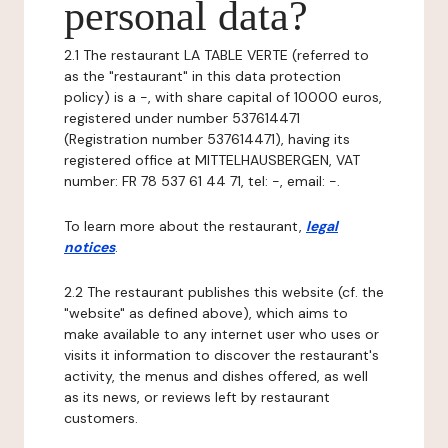
personal data?
2.1 The restaurant LA TABLE VERTE (referred to
as the "restaurant" in this data protection
policy) is a -, with share capital of 10000 euros,
registered under number 537614471
(Registration number 537614471), having its
registered office at MITTELHAUSBERGEN, VAT
number: FR 78 537 61 44 71, tel: -, email: -.
To learn more about the restaurant,
legal
notices
.
2.2 The restaurant publishes this website (cf. the
"website" as defined above), which aims to
make available to any internet user who uses or
visits it information to discover the restaurant's
activity, the menus and dishes offered, as well
as its news, or reviews left by restaurant
customers.