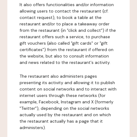
It also offers functionalities and/or information
allowing users to contact the restaurant (cf.
contact request), to book a table at the
restaurant and/or to place a takeaway order
from the restaurant (in "click and collect") if the
restaurant offers such a service, to purchase
gift vouchers (also called "gift cards" or "gift
certificates") from the restaurant if offered on
the website, but also to consult information
and news related to the restaurant's activity.
The restaurant also administers pages
presenting its activity and allowing it to publish
content on social networks and to interact with
internet users through these networks (for
example, Facebook, Instagram and X (formerly
"Twitter"), depending on the social networks
actually used by the restaurant and on which
the restaurant actually has a page that it
administers).