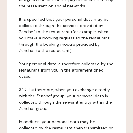
the restaurant on social networks.
It is specified that your personal data may be
collected through the services provided by
Zenchef to the restaurant (for example, when
you make a booking request to the restaurant
through the booking module provided by
Zenchef to the restaurant).
Your personal data is therefore collected by the
restaurant from you in the aforementioned
cases.
3.1.2. Furthermore, when you exchange directly
with the Zenchef group, your personal data is
collected through the relevant entity within the
Zenchef group.
In addition, your personal data may be
collected by the restaurant then transmitted or