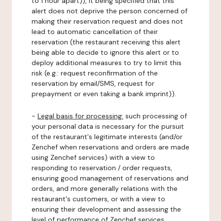
to 1 hour apart)), it being specified that this
alert does not deprive the person concerned of
making their reservation request and does not
lead to automatic cancellation of their
reservation (the restaurant receiving this alert
being able to decide to ignore this alert or to
deploy additional measures to try to limit this
risk (e.g.: request reconfirmation of the
reservation by email/SMS, request for
prepayment or even taking a bank imprint)).
-
Legal basis for processing:
such processing of
your personal data is necessary for the pursuit
of the restaurant's legitimate interests (and/or
Zenchef when reservations and orders are made
using Zenchef services) with a view to
responding to reservation / order requests,
ensuring good management of reservations and
orders, and more generally relations with the
restaurant's customers, or with a view to
ensuring their development and assessing the
level of performance of Zenchef services.