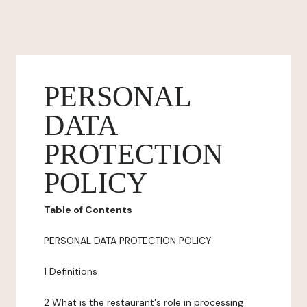
PERSONAL
DATA
PROTECTION
POLICY
Table of Contents
PERSONAL DATA PROTECTION POLICY
1 Definitions
2 What is the restaurant's role in processing