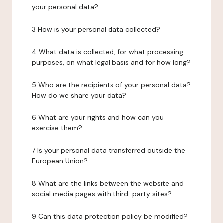
your personal data?
3 How is your personal data collected?
4 What data is collected, for what processing
purposes, on what legal basis and for how long?
5 Who are the recipients of your personal data?
How do we share your data?
6 What are your rights and how can you
exercise them?
7 Is your personal data transferred outside the
European Union?
8 What are the links between the website and
social media pages with third-party sites?
9 Can this data protection policy be modified?