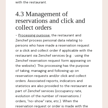
with the restaurant.
4.3 Management of
reservations and click and
collect orders
-
Processing purpose:
the restaurant and
Zenchef process personal data relating to
persons who have made a reservation request
or a click and collect order if applicable with the
restaurant via Zenchef services (e.g. : using the
Zenchef reservation request form appearing on
the website). This processing has the purpose
of taking, managing and following up on
reservation requests and/or click and collect
orders. Associated reports, indicators and
statistics are also provided to the restaurant as
part of Zenchef services (occupancy rate,
evolution of the number of reservations /
orders, "no-show" rate, etc.). When the
reservation request or order is made with the