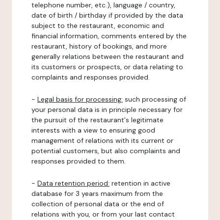
telephone number, etc.), language / country,
date of birth / birthday if provided by the data
subject to the restaurant, economic and
financial information, comments entered by the
restaurant, history of bookings, and more
generally relations between the restaurant and
its customers or prospects, or data relating to
complaints and responses provided.
-
Legal basis for processing:
such processing of
your personal data is in principle necessary for
the pursuit of the restaurant's legitimate
interests with a view to ensuring good
management of relations with its current or
potential customers, but also complaints and
responses provided to them.
-
Data retention period:
retention in active
database for 3 years maximum from the
collection of personal data or the end of
relations with you, or from your last contact