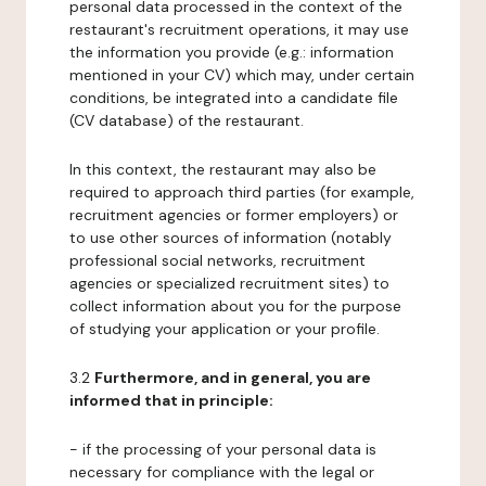
personal data processed in the context of the
restaurant's recruitment operations, it may use
the information you provide (e.g.: information
mentioned in your CV) which may, under certain
conditions, be integrated into a candidate file
(CV database) of the restaurant.
In this context, the restaurant may also be
required to approach third parties (for example,
recruitment agencies or former employers) or
to use other sources of information (notably
professional social networks, recruitment
agencies or specialized recruitment sites) to
collect information about you for the purpose
of studying your application or your profile.
3.2
Furthermore, and in general, you are
informed that in principle:
- if the processing of your personal data is
necessary for compliance with the legal or