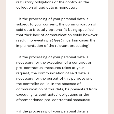
regulatory obligations of the controller, the
collection of said data is mandatory;
- if the processing of your personal data is
subject to your consent, the communication of
said data is totally optional (it being specified
that their lack of communication could however
result in preventing
at least
in certain cases the
implementation of the relevant processing);
- if the processing of your personal data is
necessary for the execution of a contract or
pre-contractual measures taken at your
request, the communication of said data is
necessary for the pursuit of this purpose and
the controller could, in the absence of
communication of this data, be prevented from
executing its contractual obligations or the
aforementioned pre-contractual measures;
- if the processing of your personal data is