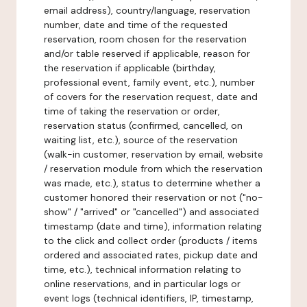
email address), country/language, reservation
number, date and time of the requested
reservation, room chosen for the reservation
and/or table reserved if applicable, reason for
the reservation if applicable (birthday,
professional event, family event, etc.), number
of covers for the reservation request, date and
time of taking the reservation or order,
reservation status (confirmed, cancelled, on
waiting list, etc.), source of the reservation
(walk-in customer, reservation by email, website
/ reservation module from which the reservation
was made, etc.), status to determine whether a
customer honored their reservation or not ("no-
show" / "arrived" or "cancelled") and associated
timestamp (date and time), information relating
to the click and collect order (products / items
ordered and associated rates, pickup date and
time, etc.), technical information relating to
online reservations, and in particular logs or
event logs (technical identifiers, IP, timestamp,