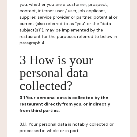
you, whether you are a customer, prospect,
contact, internet user / user, job applicant,
supplier, service provider or partner, potential or
current (also referred to as "you" or the "data
subject(s)"), may be implemented by the
restaurant for the purposes referred to below in
paragraph 4.
3 How is your
personal data
collected?
3.1 Your personal data is collected by the
restaurant directly from you, or indirectly
from third parties.
3.1.1. Your personal data is notably collected or
processed in whole or in part: