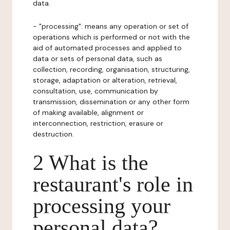
data.
- "processing": means any operation or set of
operations which is performed or not with the
aid of automated processes and applied to
data or sets of personal data, such as
collection, recording, organisation, structuring,
storage, adaptation or alteration, retrieval,
consultation, use, communication by
transmission, dissemination or any other form
of making available, alignment or
interconnection, restriction, erasure or
destruction.
2 What is the
restaurant's role in
processing your
personal data?