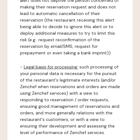
alert does not deprive the person concerned of
making their reservation request and does not
lead to automatic cancellation of their
reservation (the restaurant receiving this alert
being able to decide to ignore this alert or to
deploy additional measures to try to limit this
risk (e.g.: request reconfirmation of the
reservation by email/SMS, request for
prepayment or even taking a bank imprint)).
-
Legal basis for processing:
such processing of
your personal data is necessary for the pursuit
of the restaurant's legitimate interests (and/or
Zenchef when reservations and orders are made
using Zenchef services) with a view to
responding to reservation / order requests,
ensuring good management of reservations and
orders, and more generally relations with the
restaurant's customers, or with a view to
ensuring their development and assessing the
level of performance of Zenchef services.