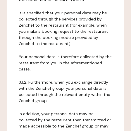
It is specified that your personal data may be
collected through the services provided by
Zenchef to the restaurant (for example, when
you make a booking request to the restaurant
through the booking module provided by
Zenchef to the restaurant).
Your personal data is therefore collected by the
restaurant from you in the aforementioned
cases.
3.1.2. Furthermore, when you exchange directly
with the Zenchef group, your personal data is
collected through the relevant entity within the
Zenchef group.
In addition, your personal data may be
collected by the restaurant then transmitted or
made accessible to the Zenchef group or may