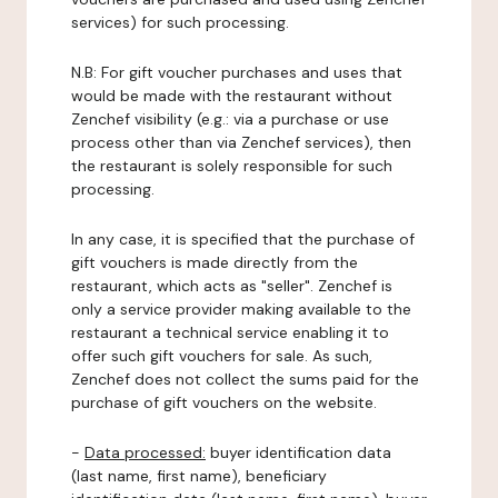
services) for such processing.
N.B: For gift voucher purchases and uses that
would be made with the restaurant without
Zenchef visibility (e.g.: via a purchase or use
process other than via Zenchef services), then
the restaurant is solely responsible for such
processing.
In any case, it is specified that the purchase of
gift vouchers is made directly from the
restaurant, which acts as "seller". Zenchef is
only a service provider making available to the
restaurant a technical service enabling it to
offer such gift vouchers for sale. As such,
Zenchef does not collect the sums paid for the
purchase of gift vouchers on the website.
-
Data processed:
buyer identification data
(last name, first name), beneficiary