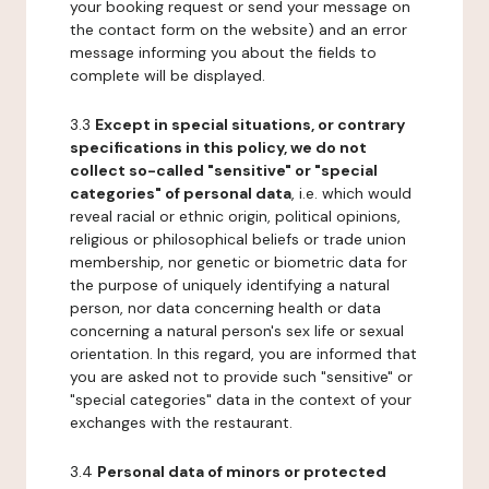
your booking request or send your message on
the contact form on the website) and an error
message informing you about the fields to
complete will be displayed.
3.3
Except in special situations, or contrary
specifications in this policy, we do not
collect so-called "sensitive" or "special
categories" of personal data
, i.e. which would
reveal racial or ethnic origin, political opinions,
religious or philosophical beliefs or trade union
membership, nor genetic or biometric data for
the purpose of uniquely identifying a natural
person, nor data concerning health or data
concerning a natural person's sex life or sexual
orientation. In this regard, you are informed that
you are asked not to provide such "sensitive" or
"special categories" data in the context of your
exchanges with the restaurant.
3.4
Personal data of minors or protected