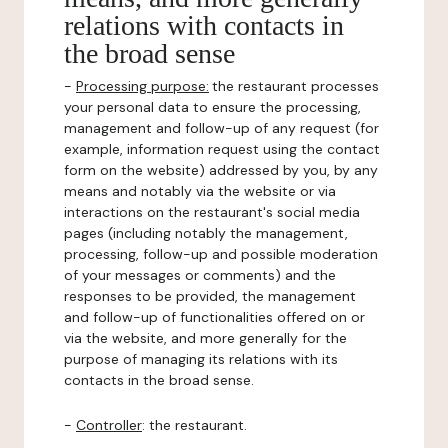
relations with contacts in
the broad sense
-
Processing purpose:
the restaurant processes
your personal data to ensure the processing,
management and follow-up of any request (for
example, information request using the contact
form on the website) addressed by you, by any
means and notably via the website or via
interactions on the restaurant's social media
pages (including notably the management,
processing, follow-up and possible moderation
of your messages or comments) and the
responses to be provided, the management
and follow-up of functionalities offered on or
via the website, and more generally for the
purpose of managing its relations with its
contacts in the broad sense.
-
Controller
: the restaurant.