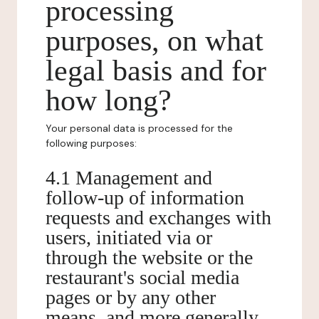
processing
purposes, on what
legal basis and for
how long?
Your personal data is processed for the
following purposes:
4.1 Management and
follow-up of information
requests and exchanges with
users, initiated via or
through the website or the
restaurant's social media
pages or by any other
means, and more generally