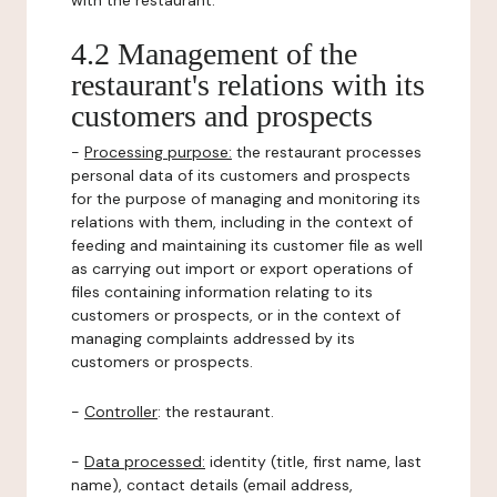
with the restaurant.
4.2 Management of the
restaurant's relations with its
customers and prospects
-
Processing purpose:
the restaurant processes
personal data of its customers and prospects
for the purpose of managing and monitoring its
relations with them, including in the context of
feeding and maintaining its customer file as well
as carrying out import or export operations of
files containing information relating to its
customers or prospects, or in the context of
managing complaints addressed by its
customers or prospects.
-
Controller
: the restaurant.
-
Data processed:
identity (title, first name, last
name), contact details (email address,