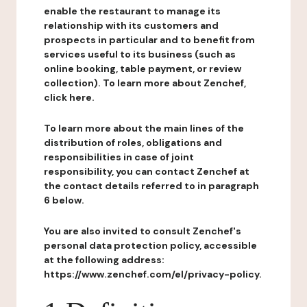
enable the restaurant to manage its
relationship with its customers and
prospects in particular and to benefit from
services useful to its business (such as
online booking, table payment, or review
collection). To learn more about Zenchef,
click here.
To learn more about the main lines of the
distribution of roles, obligations and
responsibilities in case of joint
responsibility, you can contact Zenchef at
the contact details referred to in paragraph
6 below.
You are also invited to consult Zenchef's
personal data protection policy, accessible
at the following address:
https://www.zenchef.com/el/privacy-policy.