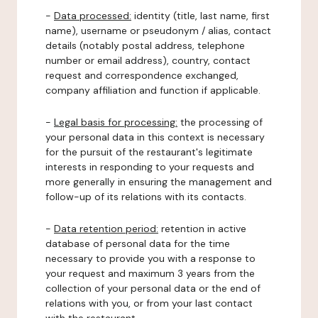
-
Data processed:
identity (title, last name, first
name), username or pseudonym / alias, contact
details (notably postal address, telephone
number or email address), country, contact
request and correspondence exchanged,
company affiliation and function if applicable.
-
Legal basis for processing:
the processing of
your personal data in this context is necessary
for the pursuit of the restaurant's legitimate
interests in responding to your requests and
more generally in ensuring the management and
follow-up of its relations with its contacts.
-
Data retention period:
retention in active
database of personal data for the time
necessary to provide you with a response to
your request and maximum 3 years from the
collection of your personal data or the end of
relations with you, or from your last contact