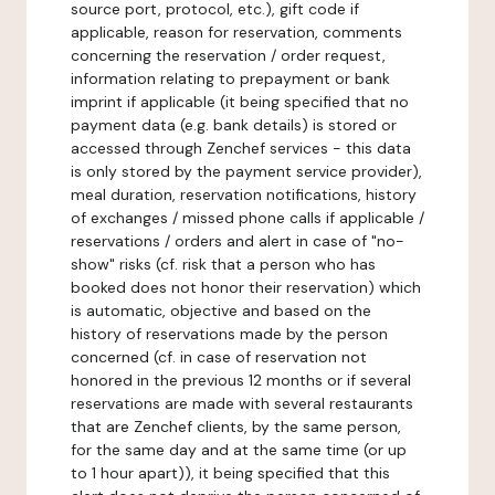
source port, protocol, etc.), gift code if
applicable, reason for reservation, comments
concerning the reservation / order request,
information relating to prepayment or bank
imprint if applicable (it being specified that no
payment data (e.g. bank details) is stored or
accessed through Zenchef services - this data
is only stored by the payment service provider),
meal duration, reservation notifications, history
of exchanges / missed phone calls if applicable /
reservations / orders and alert in case of "no-
show" risks (cf. risk that a person who has
booked does not honor their reservation) which
is automatic, objective and based on the
history of reservations made by the person
concerned (cf. in case of reservation not
honored in the previous 12 months or if several
reservations are made with several restaurants
that are Zenchef clients, by the same person,
for the same day and at the same time (or up
to 1 hour apart)), it being specified that this