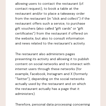
allowing users to contact the restaurant (cf.
contact request), to book a table at the
restaurant and/or to place a takeaway order
from the restaurant (in "click and collect") if the
restaurant offers such a service, to purchase
gift vouchers (also called "gift cards" or "gift
certificates") from the restaurant if offered on
the website, but also to consult information
and news related to the restaurant's activity.
The restaurant also administers pages
presenting its activity and allowing it to publish
content on social networks and to interact with
internet users through these networks (for
example, Facebook, Instagram and X (formerly
"Twitter"), depending on the social networks
actually used by the restaurant and on which
the restaurant actually has a page that it
administers).
Therefore, personal data processing concerning