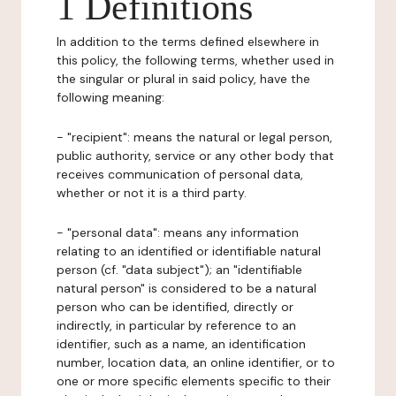
1 Definitions
In addition to the terms defined elsewhere in
this policy, the following terms, whether used in
the singular or plural in said policy, have the
following meaning:
- "recipient": means the natural or legal person,
public authority, service or any other body that
receives communication of personal data,
whether or not it is a third party.
- "personal data": means any information
relating to an identified or identifiable natural
person (cf. "data subject"); an "identifiable
natural person" is considered to be a natural
person who can be identified, directly or
indirectly, in particular by reference to an
identifier, such as a name, an identification
number, location data, an online identifier, or to
one or more specific elements specific to their