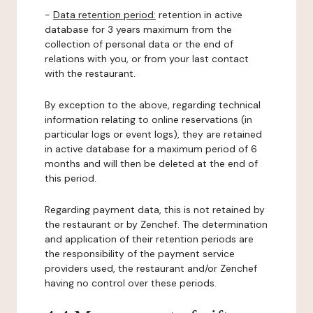
-
Data retention period:
retention in active
database for 3 years maximum from the
collection of personal data or the end of
relations with you, or from your last contact
with the restaurant.
By exception to the above, regarding technical
information relating to online reservations (in
particular logs or event logs), they are retained
in active database for a maximum period of 6
months and will then be deleted at the end of
this period.
Regarding payment data, this is not retained by
the restaurant or by Zenchef. The determination
and application of their retention periods are
the responsibility of the payment service
providers used, the restaurant and/or Zenchef
having no control over these periods.