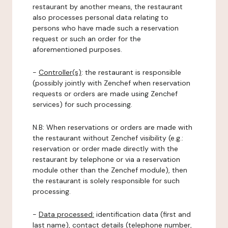
restaurant by another means, the restaurant
also processes personal data relating to
persons who have made such a reservation
request or such an order for the
aforementioned purposes.
-
Controller(s)
: the restaurant is responsible
(possibly jointly with Zenchef when reservation
requests or orders are made using Zenchef
services) for such processing.
N.B: When reservations or orders are made with
the restaurant without Zenchef visibility (e.g.:
reservation or order made directly with the
restaurant by telephone or via a reservation
module other than the Zenchef module), then
the restaurant is solely responsible for such
processing.
-
Data processed:
identification data (first and
last name), contact details (telephone number,