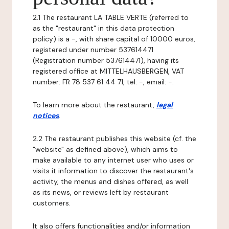
2.1 The restaurant LA TABLE VERTE (referred to
as the "restaurant" in this data protection
policy) is a -, with share capital of 10000 euros,
registered under number 537614471
(Registration number 537614471), having its
registered office at MITTELHAUSBERGEN, VAT
number: FR 78 537 61 44 71, tel: -, email: -.
To learn more about the restaurant,
legal
notices
.
2.2 The restaurant publishes this website (cf. the
"website" as defined above), which aims to
make available to any internet user who uses or
visits it information to discover the restaurant's
activity, the menus and dishes offered, as well
as its news, or reviews left by restaurant
customers.
It also offers functionalities and/or information