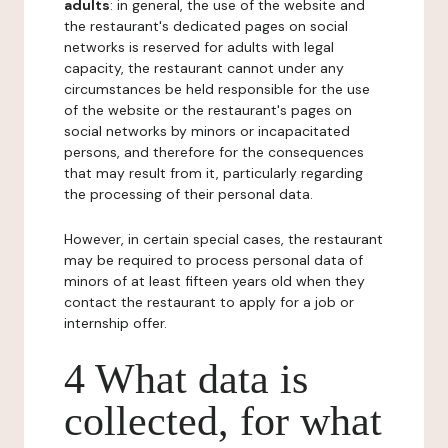
adults
: in general, the use of the website and
the restaurant's dedicated pages on social
networks is reserved for adults with legal
capacity, the restaurant cannot under any
circumstances be held responsible for the use
of the website or the restaurant's pages on
social networks by minors or incapacitated
persons, and therefore for the consequences
that may result from it, particularly regarding
the processing of their personal data.
However, in certain special cases, the restaurant
may be required to process personal data of
minors of at least fifteen years old when they
contact the restaurant to apply for a job or
internship offer.
4 What data is
collected, for what