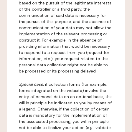
based on the pursuit of the legitimate interests
of the controller or a third party, the
communication of said data is necessary for
the pursuit of this purpose, and the absence of
communication of your data may not allow the
implementation of the relevant processing or
obstruct it. For example, in the absence of
providing information that would be necessary
to respond to a request from you (request for
information, etc.), your request related to this
personal data collection might not be able to
be processed or its processing delayed.
Special case:
if collection forms (for example,
forms integrated on the website) involve the
entry of personal data on an optional basis, this
will in principle be indicated to you by means of
a legend. Otherwise, if the collection of certain
data is mandatory for the implementation of
the associated processing, you will in principle
not be able to finalize your action (e.g.: validate