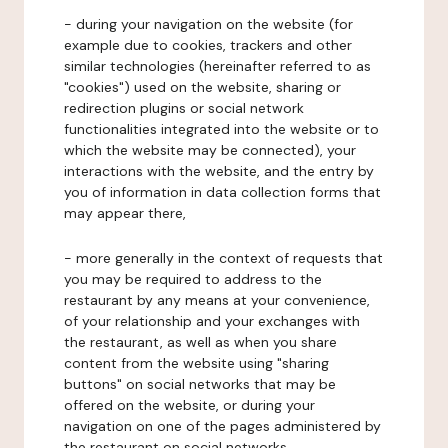
- during your navigation on the website (for
example due to cookies, trackers and other
similar technologies (hereinafter referred to as
"cookies") used on the website, sharing or
redirection plugins or social network
functionalities integrated into the website or to
which the website may be connected), your
interactions with the website, and the entry by
you of information in data collection forms that
may appear there,
- more generally in the context of requests that
you may be required to address to the
restaurant by any means at your convenience,
of your relationship and your exchanges with
the restaurant, as well as when you share
content from the website using "sharing
buttons" on social networks that may be
offered on the website, or during your
navigation on one of the pages administered by
the restaurant on social networks.