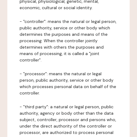
physical, physiological, genetic, mental,
economic, cultural or social identity.
- "controller": means the natural or legal person,
public authority, service or other body which
determines the purposes and means of the
processing. When the controller jointly
determines with others the purposes and
means of processing, it is called a "joint
controller".
- "processor": means the natural or legal
person, public authority, service or other body
which processes personal data on behalf of the
controller.
- "third party": a natural or legal person, public
authority, agency or body other than the data
subject, controller, processor and persons who,
under the direct authority of the controller or
processor, are authorized to process personal