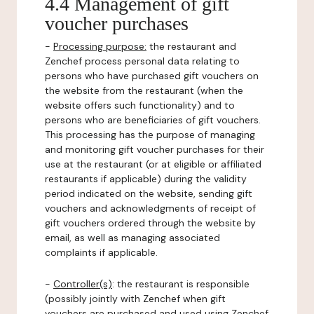
4.4 Management of gift
voucher purchases
-
Processing purpose:
the restaurant and
Zenchef process personal data relating to
persons who have purchased gift vouchers on
the website from the restaurant (when the
website offers such functionality) and to
persons who are beneficiaries of gift vouchers.
This processing has the purpose of managing
and monitoring gift voucher purchases for their
use at the restaurant (or at eligible or affiliated
restaurants if applicable) during the validity
period indicated on the website, sending gift
vouchers and acknowledgments of receipt of
gift vouchers ordered through the website by
email, as well as managing associated
complaints if applicable.
-
Controller(s)
: the restaurant is responsible
(possibly jointly with Zenchef when gift
vouchers are purchased and used using Zenchef