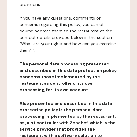
provisions.
If you have any questions, comments or
concerns regarding this policy, you can of
course address them to the restaurant at the
contact details provided below in the section
"What are your rights and how can you exercise
them?".
The personal data processing presented
and described in this data protection policy
concerns those implemented by the
restaurant as controller of its own
processing, for its own account.
Also presented and described in this data
protection policy is the personal data
processing implemented by the restaurant,
as joint controller with Zenchef, which is the
service provider that provides the
restaurant with a software solution to