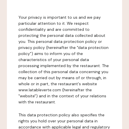
Your privacy is important to us and we pay
particular attention to it. We respect
confidentiality and are committed to
protecting the personal data collected about
you. This personal data protection policy or
privacy policy (hereinafter the "data protection
policy") aims to inform you of the
characteristics of your personal data
processing implemented by the restaurant. The
collection of this personal data concerning you
may be carried out by means of or through, in
whole or in part, the restaurant's website
www.latableverte.com (hereinafter the
"website") and in the context of your relations
with the restaurant.
This data protection policy also specifies the
rights you hold over your personal data in
accordance with applicable legal and regulatory