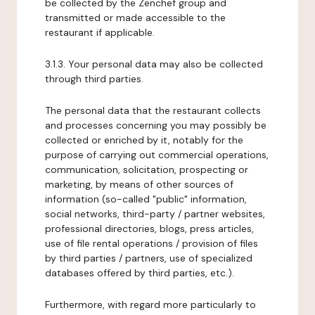
be collected by the Zenchef group and
transmitted or made accessible to the
restaurant if applicable.
3.1.3. Your personal data may also be collected
through third parties.
The personal data that the restaurant collects
and processes concerning you may possibly be
collected or enriched by it, notably for the
purpose of carrying out commercial operations,
communication, solicitation, prospecting or
marketing, by means of other sources of
information (so-called "public" information,
social networks, third-party / partner websites,
professional directories, blogs, press articles,
use of file rental operations / provision of files
by third parties / partners, use of specialized
databases offered by third parties, etc.).
Furthermore, with regard more particularly to